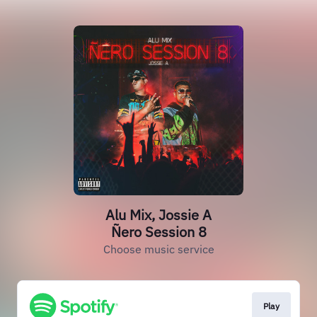
Alu Mix, Jossie A
Ñero Session 8
Choose music service
Play