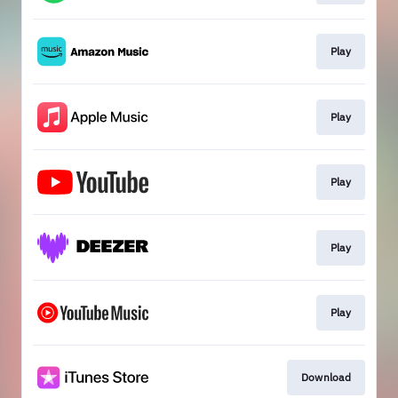
Play
Play
Play
Play
Play
Download